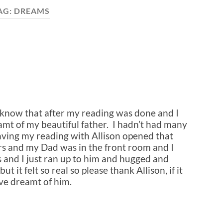
AG:
DREAMS
n know that after my reading was done and I
reamt of my beautiful father. I hadn’t had many
aving my reading with Allison opened that
rs and my Dad was in the front room and I
s and I just ran up to him and hugged and
t it felt so real so please thank Allison, if it
ave dreamt of him.