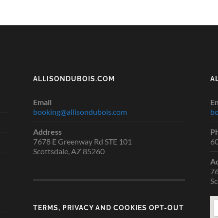
ALLISONDUBOIS.COM
A
Email
Em
booking@allisondubois.com
bo
Address
P
7678 E Greenway Rd STE 101
6
Scottsdale, AZ 85260
A
76
Sc
TERMS, PRIVACY AND COOKIES OPT-OUT