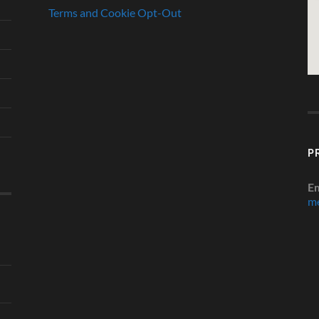
Terms and Cookie Opt-Out
P
Em
me