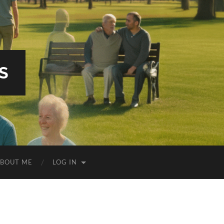
S
BOUT ME
LOG IN