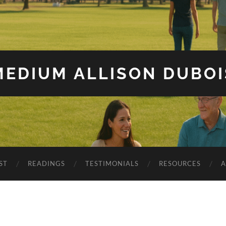
MEDIUM ALLISON DUBOI
ST
READINGS
TESTIMONIALS
RESOURCES
A