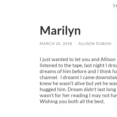
T
Marilyn
MARCH 26, 2018
/
ALLISON DUBOIS
I just wanted to let you and Alliso
listened to the tape, last night I d
dreams of him before and I think h
channel. I dreamt I came downstai
knew he wasn’t alive but yet he wa
hugged him. Dream didn’t last long bu
wasn’t for her reading I may not h
Wishing you both all the best.