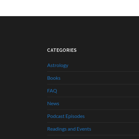
CATEGORIES
Astrology
Books
FAQ
News
Podcast Episodes
Readings and Events