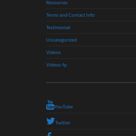
Resources
Terms and Contact Info
Testimonial
Uncategorized
Videos
Videos-fp
YouTube
Twitter