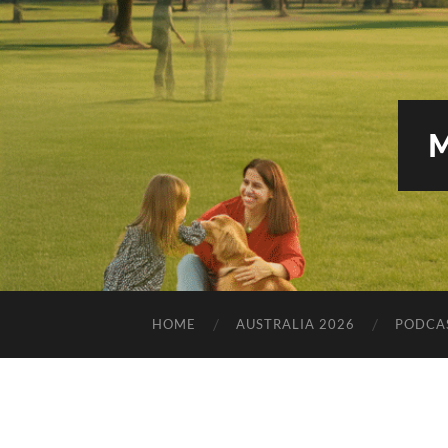
HOME
AUSTRALIA 2026
PODCA