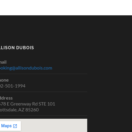
LLISON DUBOIS
ail
oking@allisondubois.com
hone
02-501-1994
ddress
78 E Greenway Rd STE 101
ottsdale, AZ 85260