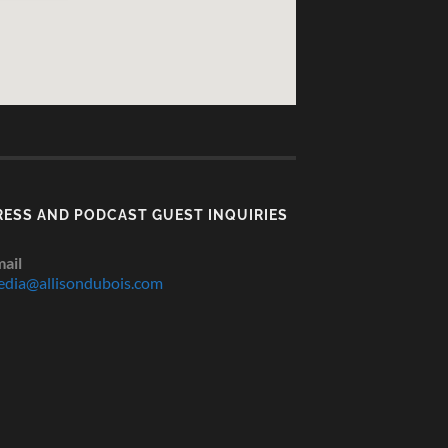
RESS AND PODCAST GUEST INQUIRIES
ail
dia@allisondubois.com