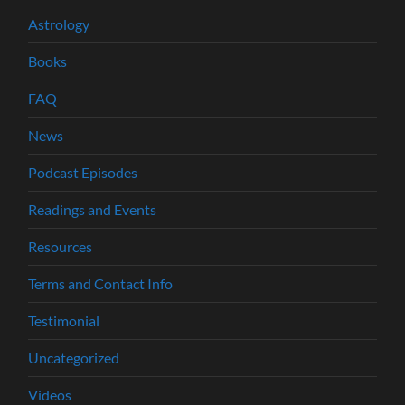
Astrology
Books
FAQ
News
Podcast Episodes
Readings and Events
Resources
Terms and Contact Info
Testimonial
Uncategorized
Videos