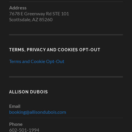
Address
7678 E Greenway Rd STE 101
Scottsdale, AZ 85260
TERMS, PRIVACY AND COOKIES OPT-OUT
Terms and Cookie Opt-Out
ALLISON DUBOIS
Email
booking@allisondubois.com
Phone
602-501-1994