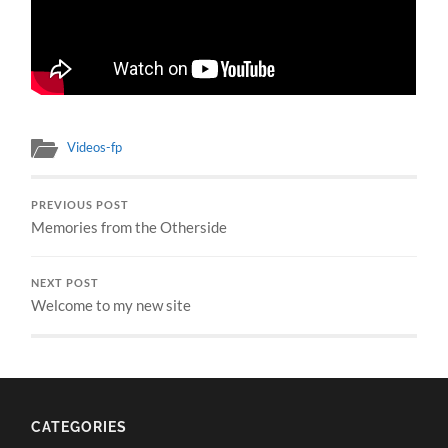
Videos-fp
PREVIOUS POST
Memories from the Otherside
NEXT POST
Welcome to my new site
CATEGORIES