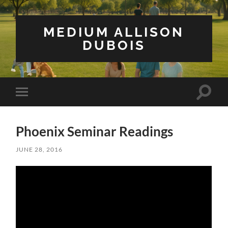
MEDIUM ALLISON
DUBOIS
Toggle
Toggle
search
mobile
field
menu
Phoenix Seminar Readings
JUNE 28, 2016