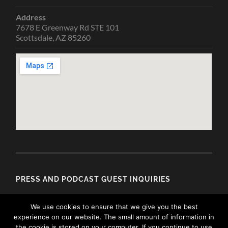
Address
7678 E Greenway Rd STE 101
Scottsdale, AZ 85260
PRESS AND PODCAST GUEST INQUIRIES
Email
We use cookies to ensure that we give you the best
media@allisondubois.com
experience on our website. The small amount of information in
the cookie is stored on your computer. If you continue to use