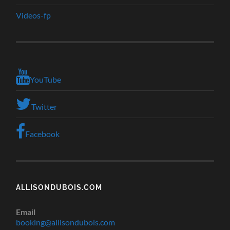
Videos-fp
YouTube
Twitter
Facebook
ALLISONDUBOIS.COM
Email
booking@allisondubois.com