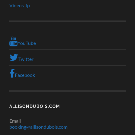
Videos-fp
YouTube
Twitter
Facebook
ALLISONDUBOIS.COM
Email
booking@allisondubois.com