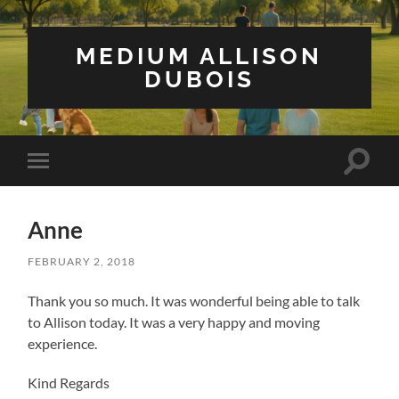
MEDIUM ALLISON
DUBOIS
Toggle
Toggle
search
mobile
field
menu
Anne
FEBRUARY 2, 2018
Thank you so much. It was wonderful being able to talk
to Allison today. It was a very happy and moving
experience.
Kind Regards