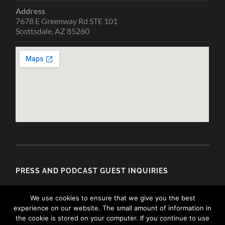
Address
7678 E Greenway Rd STE 101
Scottsdale, AZ 85260
PRESS AND PODCAST GUEST INQUIRIES
Email
We use cookies to ensure that we give you the best
media@allisondubois.com
experience on our website. The small amount of information in
the cookie is stored on your computer. If you continue to use