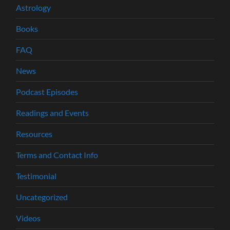
Astrology
Books
FAQ
News
Podcast Episodes
Readings and Events
Resources
Terms and Contact Info
Testimonial
Uncategorized
Videos