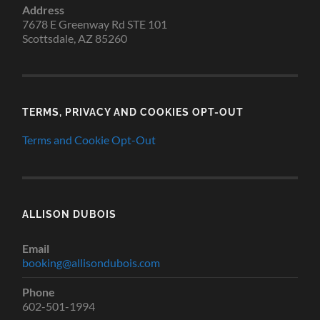
Address
7678 E Greenway Rd STE 101
Scottsdale, AZ 85260
TERMS, PRIVACY AND COOKIES OPT-OUT
Terms and Cookie Opt-Out
ALLISON DUBOIS
Email
booking@allisondubois.com
Phone
602-501-1994