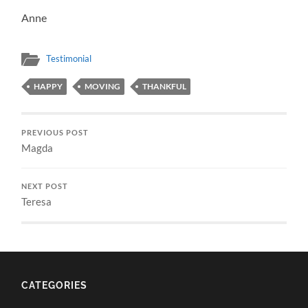
Anne
Testimonial
HAPPY
MOVING
THANKFUL
PREVIOUS POST
Magda
NEXT POST
Teresa
CATEGORIES