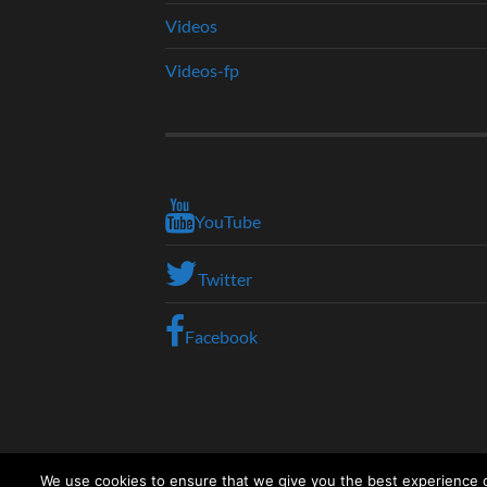
Videos
Videos-fp
YouTube
Twitter
Facebook
We use cookies to ensure that we give you the best experience on