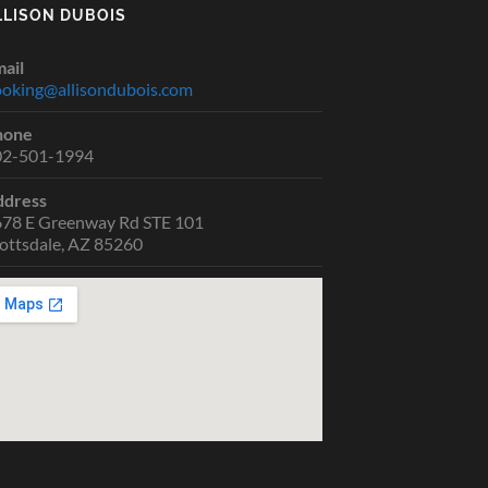
LLISON DUBOIS
ail
oking@allisondubois.com
hone
02-501-1994
ddress
78 E Greenway Rd STE 101
ottsdale, AZ 85260