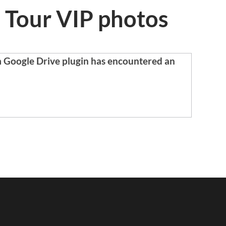
 Tour VIP photos
m Google Drive plugin has encountered an