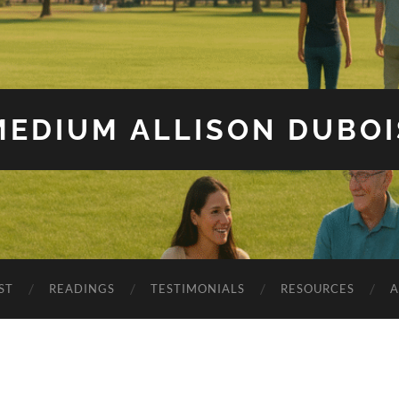
MEDIUM ALLISON DUBOI
ST
READINGS
TESTIMONIALS
RESOURCES
A