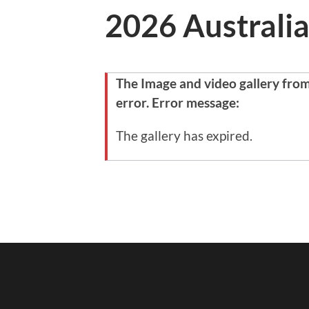
2026 Australia
The Image and video gallery fro
error. Error message:
The gallery has expired.