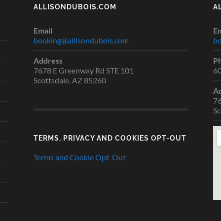
ALLISONDUBOIS.COM
A
Email
Em
booking@allisondubois.com
bo
Address
P
7678 E Greenway Rd STE 101
6
Scottsdale, AZ 85260
A
76
Sc
TERMS, PRIVACY AND COOKIES OPT-OUT
Terms and Cookie Opt-Out