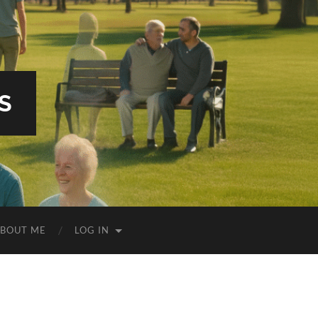
S
BOUT ME
LOG IN