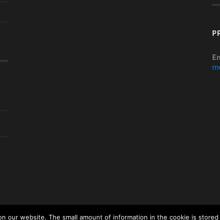
P
Em
me
 our website. The small amount of information in the cookie is stored 