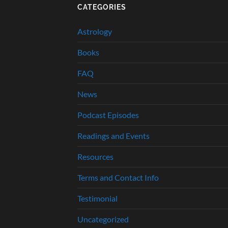
CATEGORIES
Astrology
Books
FAQ
News
Podcast Episodes
Readings and Events
Resources
Terms and Contact Info
Testimonial
Uncategorized