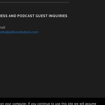
RESS AND PODCAST GUEST INQUIRIES
ail
dia@allisondubois.com
on your computer. If you continue to use this site we will assume