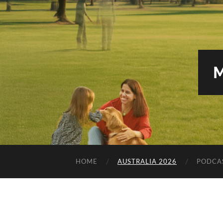
HOME
AUSTRALIA 2026
PODCA