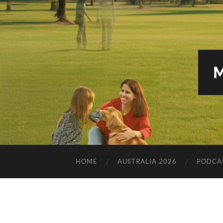
HOME
AUSTRALIA 2026
PODCA