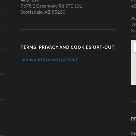
7678 E Greenway Rd STE 101
6
Scottsdale, AZ 85260
A
76
Sc
TERMS, PRIVACY AND COOKIES OPT-OUT
Terms and Cookie Opt-Out
P
Em