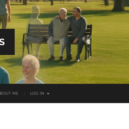
S
BOUT ME
LOG IN