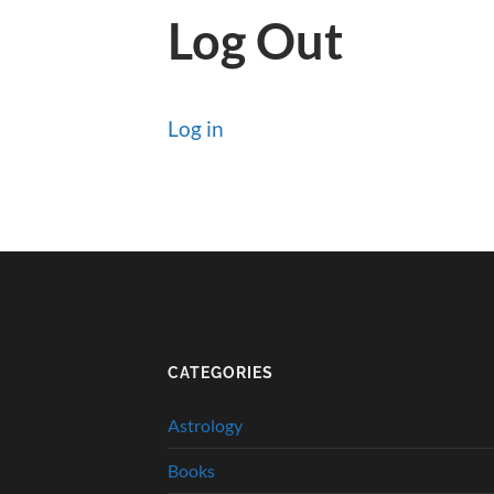
Log Out
Log in
CATEGORIES
Astrology
Books