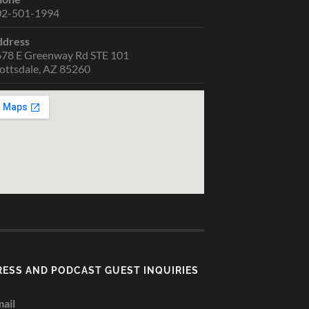
02-501-1994
ddress
78 E Greenway Rd STE 101
ottsdale, AZ 85260
RESS AND PODCAST GUEST INQUIRIES
ail