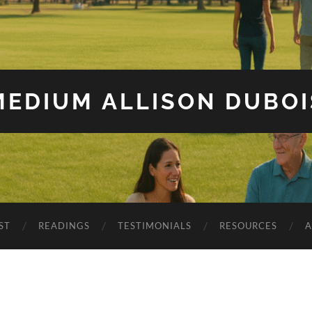
MEDIUM ALLISON DUBOI
ST
READINGS
TESTIMONIALS
RESOURCES
A