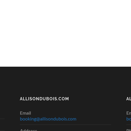
ALLISONDUBOIS.COM
A
Email
Em
booking@allisondubois.com
bo
Address
P