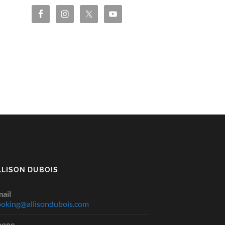
LLISON DUBOIS
ail
oking@allisondubois.com
hone