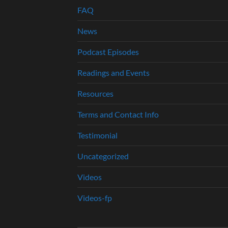
FAQ
News
Podcast Episodes
Readings and Events
Resources
Terms and Contact Info
Testimonial
Uncategorized
Videos
Videos-fp