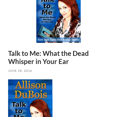
Talk to Me: What the Dead
Whisper in Your Ear
JUNE 28, 2016