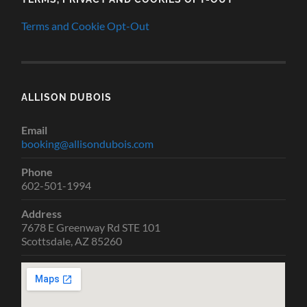
Terms and Cookie Opt-Out
ALLISON DUBOIS
Email
booking@allisondubois.com
Phone
602-501-1994
Address
7678 E Greenway Rd STE 101
Scottsdale, AZ 85260