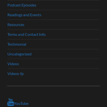
Podcast Episodes
Readings and Events
Resources
Terms and Contact Info
Testimonial
Uncategorized
Videos
Videos-fp
YouTube