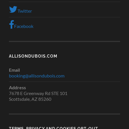
Twitter
Facebook
ALLISONDUBOIS.COM
Email
booking@allisondubois.com
Address
7678 E Greenway Rd STE 101
Scottsdale, AZ 85260
TERMS, PRIVACY AND COOKIES OPT-OUT