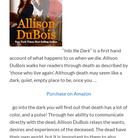
“
Into the Dark
” is a first hand
account of what happens to us when we die. Allison
DuBois walks her readers through death as described by
‘those who live again’. Although death may seem like a
dark, quiet, empty place to be, once you …
Purchase on Amazon
go into the dark you will find out that death has a lot of
color, and a pulse! Through her ability to communicate
directly with the dead, Allison DuBois relays the wants,
desires and experiences of the deceased. The dead have
their own world, but it is important to them to also