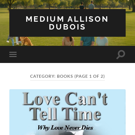
MEDIUM ALLISON
DUBOIS
Toggle
Toggle
search
mobile
field
menu
CATEGORY:
BOOKS
(PAGE 1 OF 2)