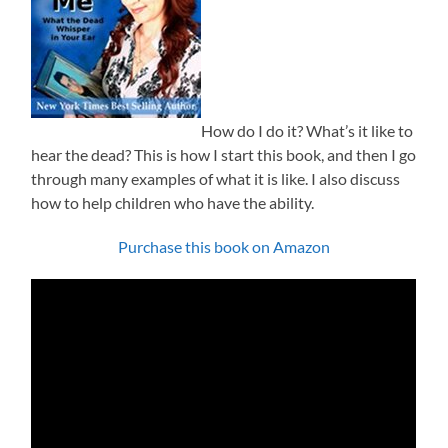
How do I do it? What’s it like to
hear the dead? This is how I start this book, and then I go
through many examples of what it is like. I also discuss
how to help children who have the ability.
Purchase this book on Amazon