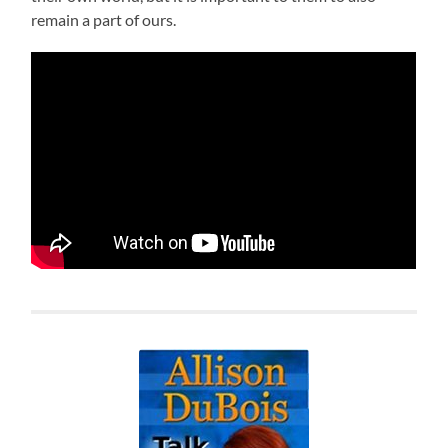
remain a part of ours.