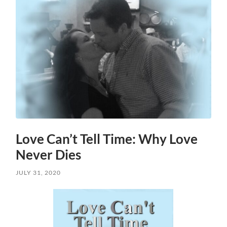
Love Can’t Tell Time: Why Love
Never Dies
JULY 31, 2020