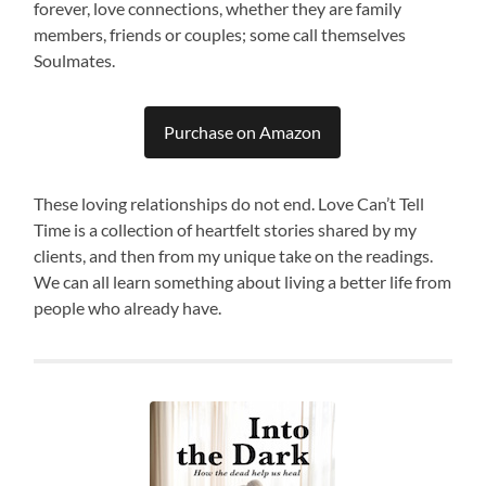
forever, love connections, whether they are family
members, friends or couples; some call themselves
Soulmates.
Purchase on Amazon
These loving relationships do not end. Love Can’t Tell
Time is a collection of heartfelt stories shared by my
clients, and then from my unique take on the readings.
We can all learn something about living a better life from
people who already have.