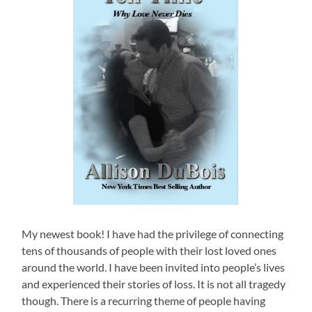
My newest book! I have had the privilege of connecting
tens of thousands of people with their lost loved ones
around the world. I have been invited into people’s lives
and experienced their stories of loss. It is not all tragedy
though. There is a recurring theme of people having