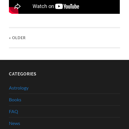
« OLDER
CATEGORIES
Astrology
Books
FAQ
News