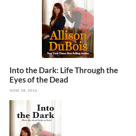
Into the Dark: Life Through the
Eyes of the Dead
JUNE 28, 2016