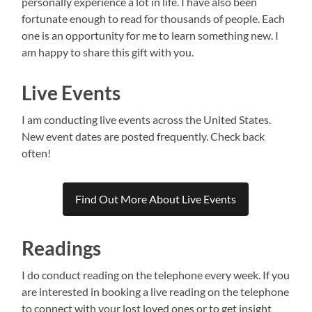
personally experience a lot in life. I have also been
fortunate enough to read for thousands of people. Each
one is an opportunity for me to learn something new. I
am happy to share this gift with you.
Live Events
I am conducting live events across the United States.
New event dates are posted frequently. Check back
often!
Find Out More About Live Events
Readings
I do conduct reading on the telephone every week. If you
are interested in booking a live reading on the telephone
to connect with your lost loved ones or to get insight