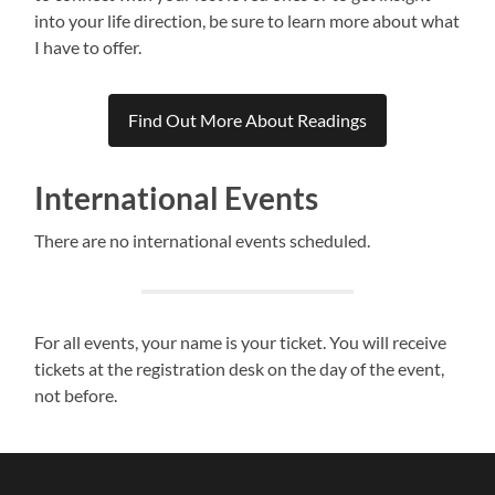
into your life direction, be sure to learn more about what
I have to offer.
Find Out More About Readings
International Events
There are no international events scheduled.
For all events, your name is your ticket. You will receive
tickets at the registration desk on the day of the event,
not before.