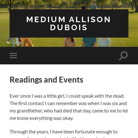
MEDIUM ALLISON
DUBOIS
Toggle
Toggle
search
mobile
field
menu
Readings and Events
Ever since I was a little girl, I could speak with the dead.
The first contact I can remember was when I was six and
my grandfather, who had died that day, came to me to let
me know everything was okay.
Through the years, I have been fortunate enough to