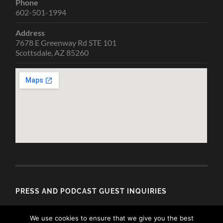
Phone
602-501-1994
Address
7678 E Greenway Rd STE 101
Scottsdale, AZ 85260
PRESS AND PODCAST GUEST INQUIRIES
Email
We use cookies to ensure that we give you the best