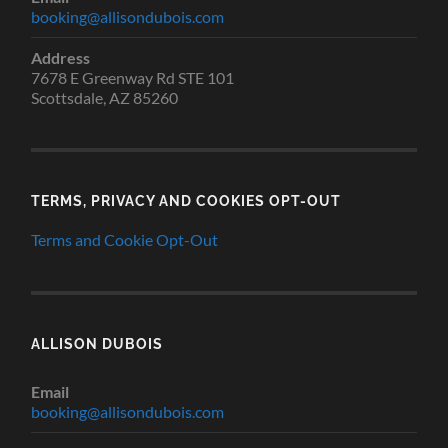
booking@allisondubois.com
Address
7678 E Greenway Rd STE 101
Scottsdale, AZ 85260
TERMS, PRIVACY AND COOKIES OPT-OUT
Terms and Cookie Opt-Out
ALLISON DUBOIS
Email
booking@allisondubois.com