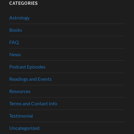
CATEGORIES
Astrology
Books
FAQ
News
Podcast Episodes
Readings and Events
Resources
Terms and Contact Info
Testimonial
Uncategorized