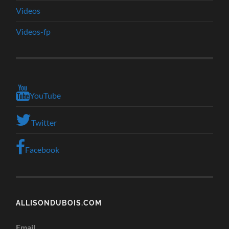
Videos
Videos-fp
YouTube
Twitter
Facebook
ALLISONDUBOIS.COM
Email