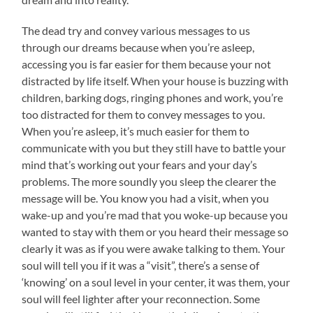
The dead try and convey various messages to us
through our dreams because when you’re asleep,
accessing you is far easier for them because your not
distracted by life itself. When your house is buzzing with
children, barking dogs, ringing phones and work, you’re
too distracted for them to convey messages to you.
When you’re asleep, it’s much easier for them to
communicate with you but they still have to battle your
mind that’s working out your fears and your day’s
problems. The more soundly you sleep the clearer the
message will be. You know you had a visit, when you
wake-up and you’re mad that you woke-up because you
wanted to stay with them or you heard their message so
clearly it was as if you were awake talking to them. Your
soul will tell you if it was a “visit”, there’s a sense of
‘knowing’ on a soul level in your center, it was them, your
soul will feel lighter after your reconnection. Some