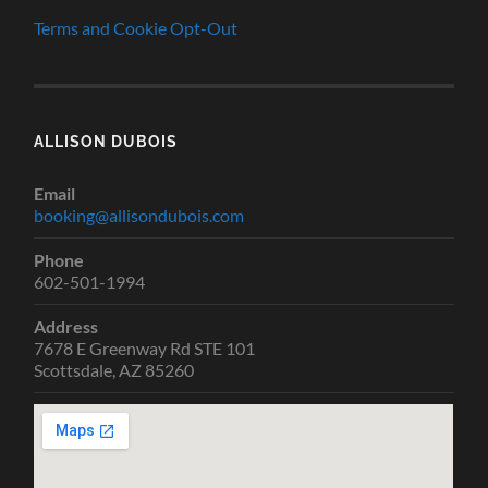
Terms and Cookie Opt-Out
ALLISON DUBOIS
Email
booking@allisondubois.com
Phone
602-501-1994
Address
7678 E Greenway Rd STE 101
Scottsdale, AZ 85260