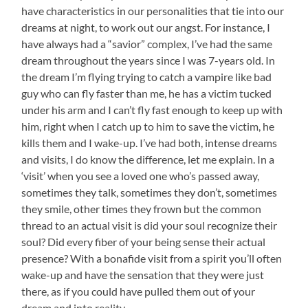
c
i
n
m
have characteristics in our personalities that tie into our
e
t
t
a
dreams at night, to work out our angst. For instance, I
b
t
e
i
o
e
r
l
have always had a “savior” complex, I’ve had the same
o
r
e
dream throughout the years since I was 7-years old. In
k
s
t
the dream I’m flying trying to catch a vampire like bad
guy who can fly faster than me, he has a victim tucked
under his arm and I can’t fly fast enough to keep up with
him, right when I catch up to him to save the victim, he
kills them and I wake-up. I’ve had both, intense dreams
and visits, I do know the difference, let me explain. In a
‘visit’ when you see a loved one who’s passed away,
sometimes they talk, sometimes they don’t, sometimes
they smile, other times they frown but the common
thread to an actual visit is did your soul recognize their
soul? Did every fiber of your being sense their actual
presence? With a bonafide visit from a spirit you’ll often
wake-up and have the sensation that they were just
there, as if you could have pulled them out of your
dream and into reality.