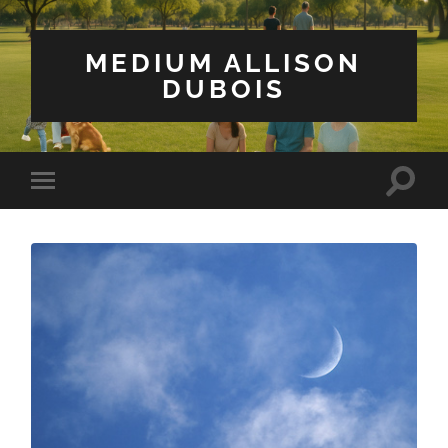
MEDIUM ALLISON
DUBOIS
Toggle
Toggle
search
mobile
field
menu