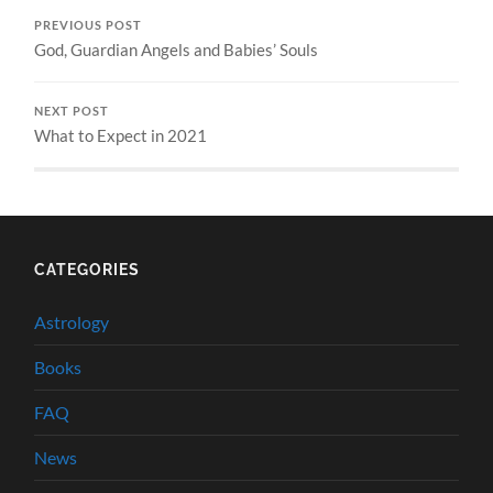
PREVIOUS POST
God, Guardian Angels and Babies’ Souls
NEXT POST
What to Expect in 2021
CATEGORIES
Astrology
Books
FAQ
News