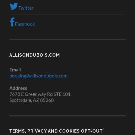
Twitter
Facebook
ALLISONDUBOIS.COM
Email
booking@allisondubois.com
Address
7678 E Greenway Rd STE 101
Scottsdale, AZ 85260
TERMS, PRIVACY AND COOKIES OPT-OUT