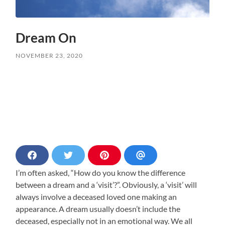
Dream On
NOVEMBER 23, 2020
S
S
S
S
h
h
h
h
I’m often asked, “How do you know the difference
a
a
a
a
r
r
r
r
between a dream and a ‘visit’?”. Obviously, a ‘visit’ will
e
e
e
e
always involve a deceased loved one making an
o
o
o
v
n
n
n
i
appearance. A dream usually doesn’t include the
F
T
P
a
deceased, especially not in an emotional way. We all
a
w
i
E