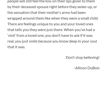
people will still feel the kiss on their lips given to them
by their deceased spouse right before they woke-up, or
the sensation that their mother’s arms had been
wrapped around them like when they were a small child.
There are feelings unique to you and your loved ones
that tells you they were just there. When you’ve had a
‘visit’ from a loved one, you don’t have to ask if it was
real, you just smile because you know deep in your soul
that it was.
Don’t stop believing!
-Allison DuBois