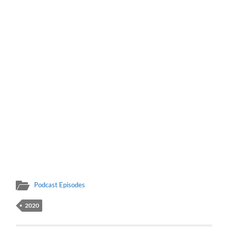
Podcast Episodes
2020