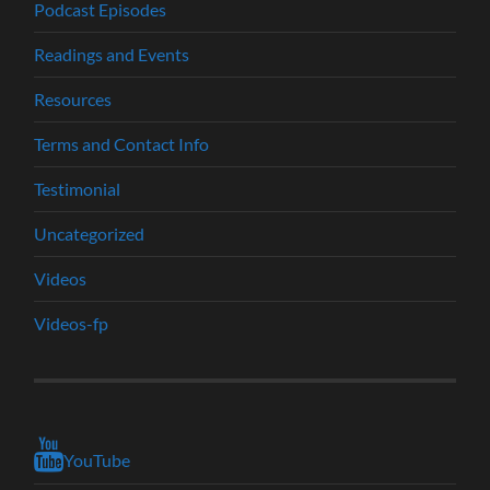
Podcast Episodes
Readings and Events
Resources
Terms and Contact Info
Testimonial
Uncategorized
Videos
Videos-fp
YouTube