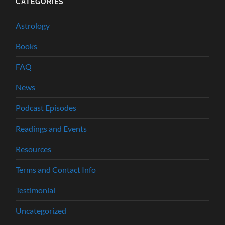
CATEGORIES
Astrology
Books
FAQ
News
Podcast Episodes
Readings and Events
Resources
Terms and Contact Info
Testimonial
Uncategorized