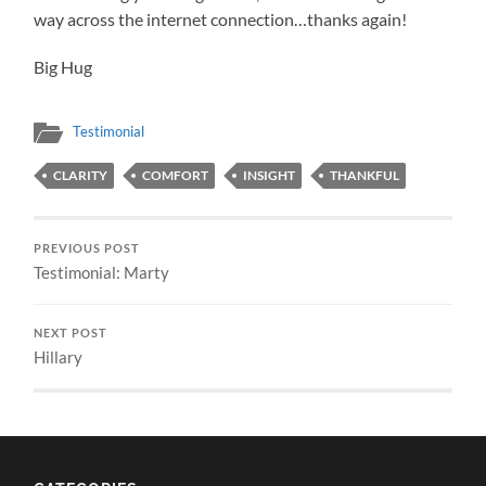
way across the internet connection…thanks again!
Big Hug
Testimonial
CLARITY
COMFORT
INSIGHT
THANKFUL
PREVIOUS POST
Testimonial: Marty
NEXT POST
Hillary