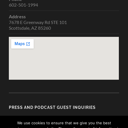
602-501-1994
Address
7678 E Greenway Rd STE 101
Scottsdale, AZ 85260
PRESS AND PODCAST GUEST INQUIRIES
Email
We use cookies to ensure that we give you the best
media@allisondubois.com