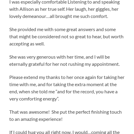
I was especially comfortable Listening to and speaking
with Allison as her true self. Her laugh, her giggles, her
lovely demeanour…all brought me such comfort.
She provided me with some great answers and some
that might be considered not so great to hear, but worth
accepting as well.
She was very generous with her time, and I will be
eternally grateful for her not rushing my appointment.
Please extend my thanks to her once again for taking her
time with me, and for taking the extra moment at the
end, when she told me “and for the record, you have a
very comforting energy”.
That was awesome! She put the perfect finishing touch
to an amazing experience!
If I could hug you all right now, I would…coming all the