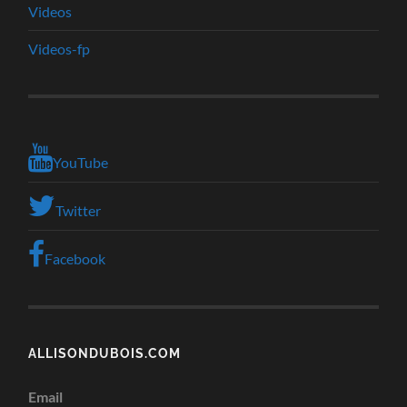
Videos
Videos-fp
YouTube
Twitter
Facebook
ALLISONDUBOIS.COM
Email