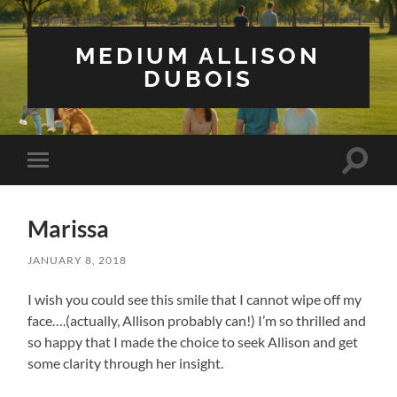
MEDIUM ALLISON
DUBOIS
Toggle
Toggle
search
mobile
field
menu
Marissa
JANUARY 8, 2018
I wish you could see this smile that I cannot wipe off my
face….(actually, Allison probably can!) I’m so thrilled and
so happy that I made the choice to seek Allison and get
some clarity through her insight.