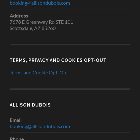
booking@allisondubois.com
Address
7678 E Greenway Rd STE 101
Scottsdale, AZ 85260
TERMS, PRIVACY AND COOKIES OPT-OUT
Terms and Cookie Opt-Out
ALLISON DUBOIS
Email
booking@allisondubois.com
Phone