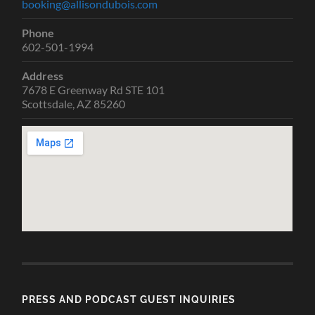
booking@allisondubois.com
Phone
602-501-1994
Address
7678 E Greenway Rd STE 101
Scottsdale, AZ 85260
PRESS AND PODCAST GUEST INQUIRIES