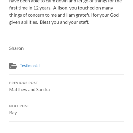
have been able to calm down and let go of things for the
first time in 12 years. Allison, you touched on many
things of concern to me and I am grateful for your God
given abilities. Bless you and your staff.
Sharon
Testimonial
PREVIOUS POST
Matthew and Sandra
NEXT POST
Ray