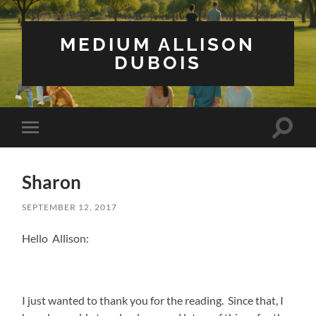
MEDIUM ALLISON
DUBOIS
Toggle
Toggle
search
mobile
field
menu
Sharon
SEPTEMBER 12, 2017
Hello Allison:
I just wanted to thank you for the reading. Since that, I