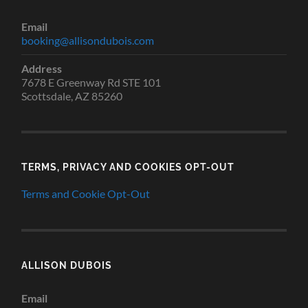
Email
booking@allisondubois.com
Address
7678 E Greenway Rd STE 101
Scottsdale, AZ 85260
TERMS, PRIVACY AND COOKIES OPT-OUT
Terms and Cookie Opt-Out
ALLISON DUBOIS
Email