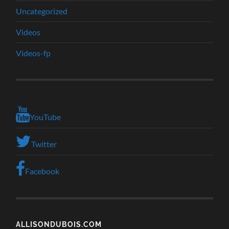
Uncategorized
Videos
Videos-fp
YouTube
Twitter
Facebook
ALLISONDUBOIS.COM