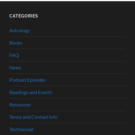
CATEGORIES
Astrology
Books
FAQ
News
Podcast Episodes
Readings and Events
Resources
Terms and Contact Info
Testimonial